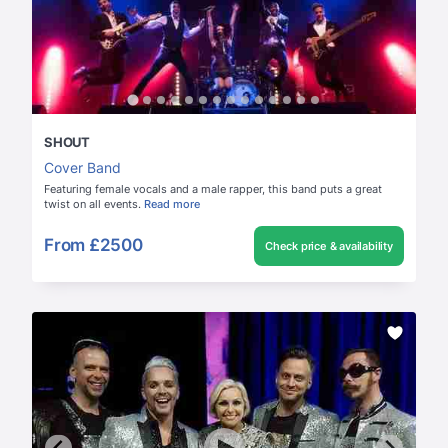
SHOUT
Cover Band
Featuring female vocals and a male rapper, this band puts a great
twist on all events.
Read more
From
£2500
Check price & availability