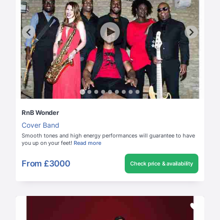
RnB Wonder
Cover Band
Smooth tones and high energy performances will guarantee to have
you up on your feet!
Read more
From
£3000
Check price & availability