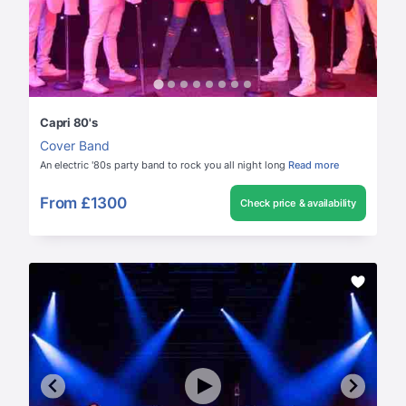
Capri 80's
Cover Band
An electric '80s party band to rock you all night long
Read more
From
£1300
Check price & availability