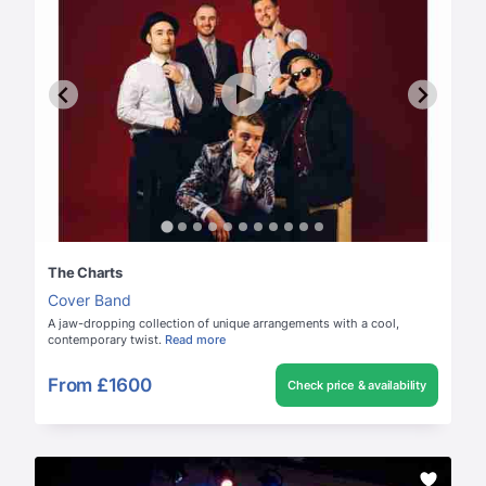
The Charts
Cover Band
A jaw-dropping collection of unique arrangements with a cool,
contemporary twist.
Read more
From
£1600
Check price & availability