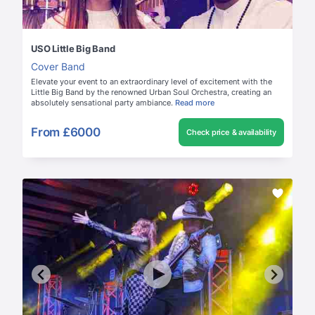
USO Little Big Band
Cover Band
Elevate your event to an extraordinary level of excitement with the
Little Big Band by the renowned Urban Soul Orchestra, creating an
absolutely sensational party ambiance.
Read more
From
£6000
Check price & availability