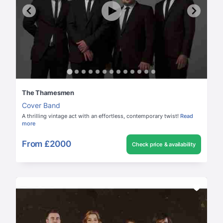
The Thamesmen
Cover Band
A thrilling vintage act with an effortless, contemporary twist!
Read
more
From
£2000
Check price & availability