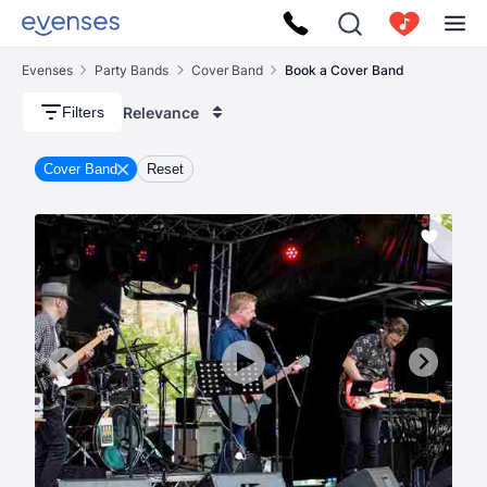
Evenses
Party Bands
Cover Band
Book a Cover Band
Relevance
Filters
Cover Band
Reset