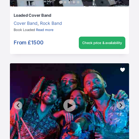
Loaded Cover Band
Cover Band
,
Rock Band
Book Loaded
Read more
From
£1500
Check price & availability