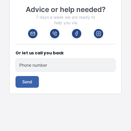
Advice or help needed?
7 days a week we are ready to
help you via
Or let us call you back
Phone number
Send