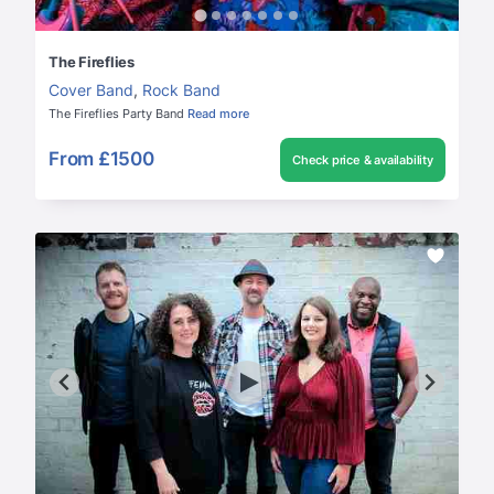
The Fireflies
Cover Band
,
Rock Band
The Fireflies Party Band
Read more
From
£1500
Check price & availability