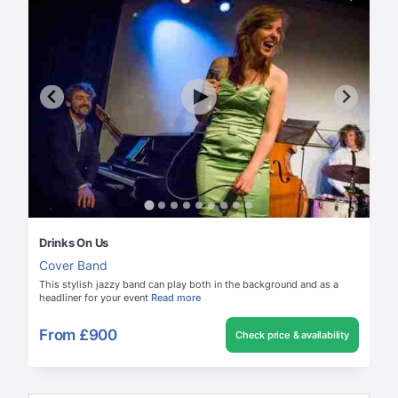
Drinks On Us
Cover Band
This stylish jazzy band can play both in the background and as a
headliner for your event
Read more
From
£900
Check price & availability