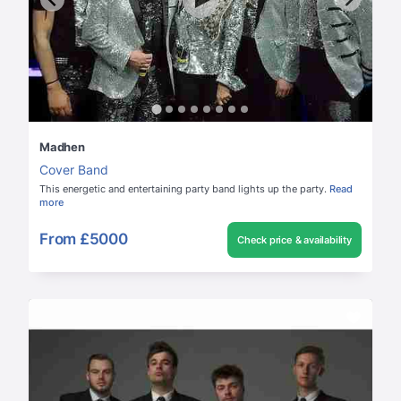
Madhen
Cover Band
This energetic and entertaining party band lights up the party.
Read
more
From
£5000
Check price & availability