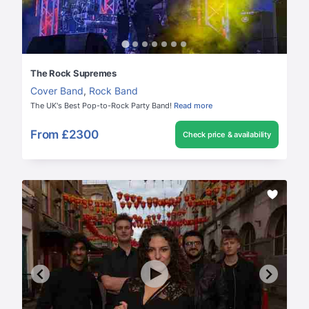
The Rock Supremes
Cover Band
,
Rock Band
The UK's Best Pop-to-Rock Party Band!
Read more
From
£2300
Check price & availability