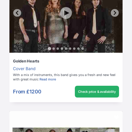
Golden Hearts
Cover Band
With a mix of instruments, this band gives you a fresh and new feel
with great music
Read more
From
£1200
Check price & availability