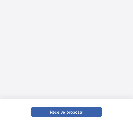
Receive proposal