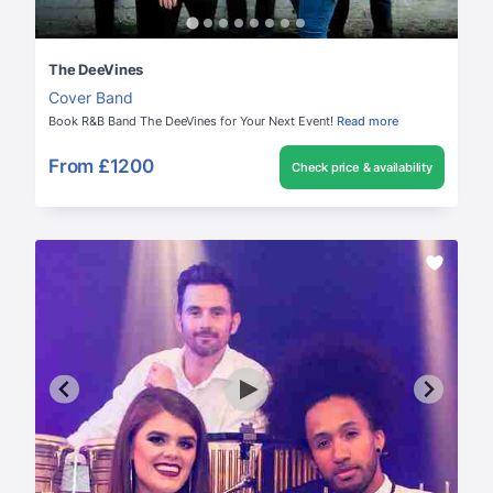
The DeeVines
Cover Band
Book R&B Band The DeeVines for Your Next Event!
Read more
From
£1200
Check price & availability