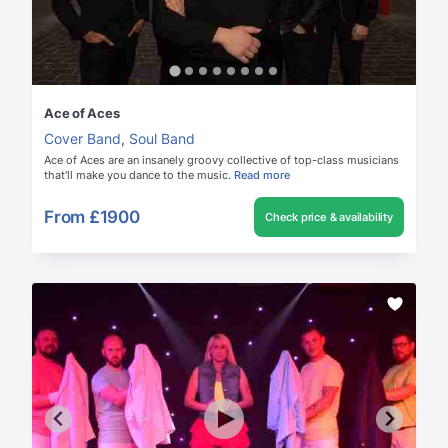
Ace of Aces
Cover Band
,
Soul Band
Ace of Aces are an insanely groovy collective of top-class musicians
that'll make you dance to the music.
Read more
From
£1900
Check price & availability