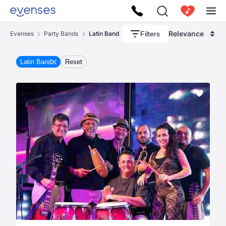
Relevance
Filters
Evenses
Party Bands
Latin Band
Latin Band
Reset