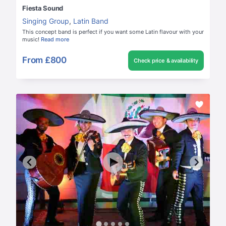
Fiesta Sound
Singing Group
,
Latin Band
This concept band is perfect if you want some Latin flavour with your
music!
Read more
From
£800
Check price & availability