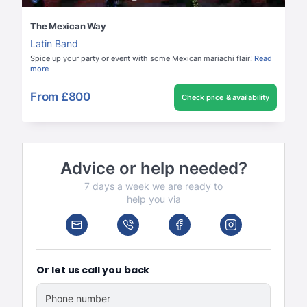
The Mexican Way
Latin Band
Spice up your party or event with some Mexican mariachi flair!
Read
more
From
£800
Check price & availability
Advice or help needed?
7 days a week we are ready to
help you via
Or let us call you back
Phone number