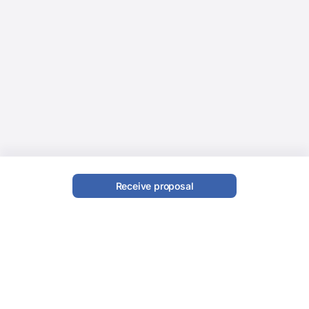
Receive proposal
Latin Band
Book a Latin Band with Evenses