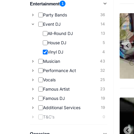
Entertainment
1
Party Bands
36
Event DJ
14
All-Round DJ
13
House DJ
5
Vinyl DJ
4
Musician
43
Performance Act
32
Vocals
25
Famous Artist
23
Famous DJ
19
Additional Services
19
T&C's
0
Occasion