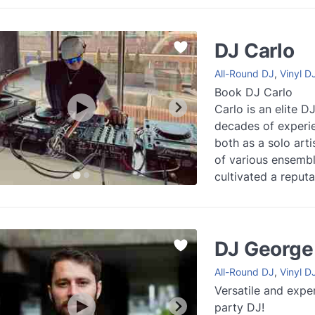
Read more
DJ Carlo
All-Round DJ
,
Vinyl D
Book DJ Carlo
Carlo is an elite D
decades of experie
both as a solo arti
of various ensembl
cultivated a reput
of London’s top art
more
DJ George
All-Round DJ
,
Vinyl D
Versatile and expe
party DJ!