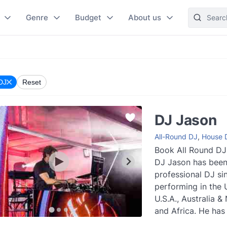
Genre
Budget
About us
 DJ
Reset
DJ Jason
All-Round DJ
,
House 
Book All Round DJ
DJ Jason has been
professional DJ si
performing in the 
U.S.A., Australia 
and Africa. He has 
wealth of experienc