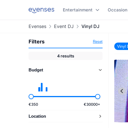
Entertainment
Occasion
Evenses
Event DJ
Vinyl DJ
Filters
Reset
Vinyl
4
results
Budget
€
350
€
30000
+
Location