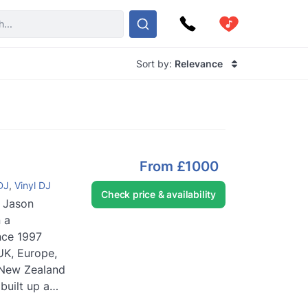
Sort by:
Relevance
From
£1000
DJ
,
Vinyl DJ
Check price & availability
 Jason
 a
nce 1997
UK, Europe,
& New Zealand
built up a
e in play...