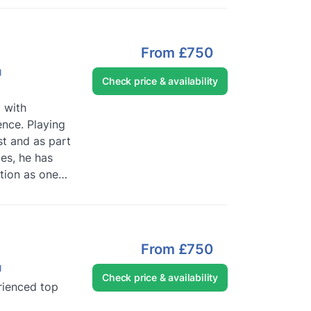
From
£750
J
Check price & availability
J with
nce. Playing
st and as part
es, he has
ation as one
ists w...
Read
From
£750
J
Check price & availability
rienced top