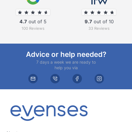
4.7
out of 5
9.7
out of 10
100 Reviews
33 Reviews
Advice or help needed?
7 days a week we are ready to
help you via