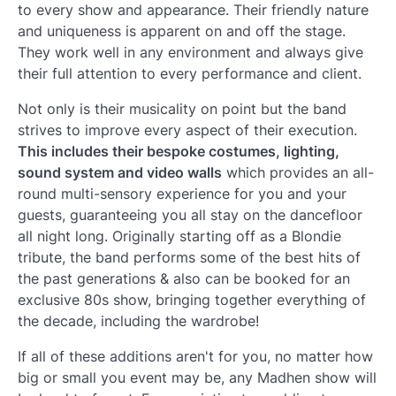
to every show and appearance. Their friendly nature
and uniqueness is apparent on and off the stage.
They work well in any environment and always give
their full attention to every performance and client.
Not only is their musicality on point but the band
strives to improve every aspect of their execution.
This includes their bespoke costumes, lighting,
sound system and video walls
which provides an all-
round multi-sensory experience for you and your
guests, guaranteeing you all stay on the dancefloor
all night long. Originally starting off as a Blondie
tribute, the band performs some of the best hits of
the past generations & also can be booked for an
exclusive 80s show, bringing together everything of
the decade, including the wardrobe!
If all of these additions aren't for you, no matter how
big or small you event may be, any Madhen show will