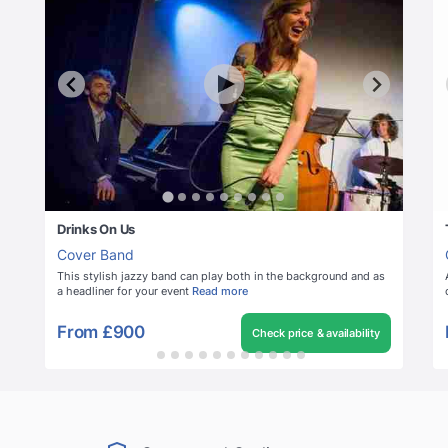
Drinks On Us
Cover Band
This stylish jazzy band can play both in the background and as
a headliner for your event
Read more
From
£900
Check price & availability