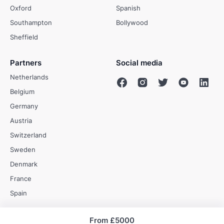
Oxford
Spanish
Southampton
Bollywood
Sheffield
Partners
Social media
Netherlands
Belgium
Germany
Austria
Switzerland
Sweden
Denmark
France
Spain
From
£5000