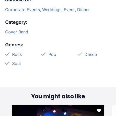
Corporate Events
,
Weddings
,
Event
,
Dinner
Category
:
Cover Band
Genres
:
Rock
Pop
Dance
Soul
You might also like