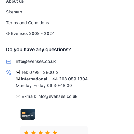
About us
Sitemap
Terms and Conditions
© Evenses 2009 - 2024
Do you have any questions?
info@evenses.co.uk
Tel:
07981 280012
International:
+44 208 089 1304
Monday-Friday 09:30-18:30
E-mail:
info@evenses.co.uk