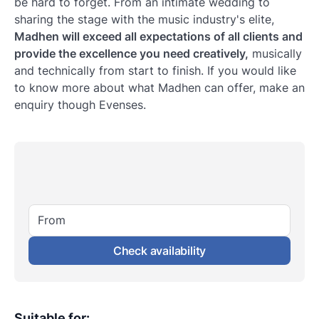
be hard to forget. From an intimate wedding to
sharing the stage with the music industry's elite,
Madhen will exceed all expectations of all clients and
provide the excellence you need creatively,
musically
and technically from start to finish. If you would like
to know more about what Madhen can offer, make an
enquiry though Evenses.
From
Check availability
Suitable for
: