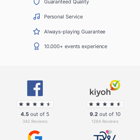
Guaranteed Quality
Personal Service
Always-playing Guarantee
10.000+ events experience
4.5
out of 5
9.2
out of 10
342 Reviews
1264 Reviews