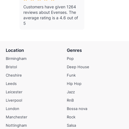
Customers have given 1264
reviews about Evenses.
The
average rating is a 4.6 out of
5
Location
Genres
Birmingham
Pop
Bristol
Deep House
Cheshire
Funk
Leeds
Hip Hop
Leicester
Jazz
Liverpool
RnB
London
Bossa nova
Manchester
Rock
Nottingham
Salsa