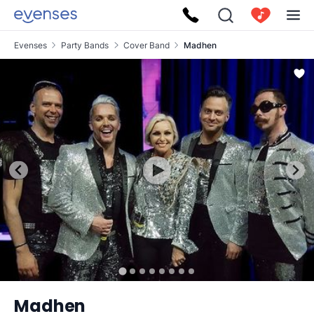
Evenses
Party Bands
Cover Band
Madhen
Madhen