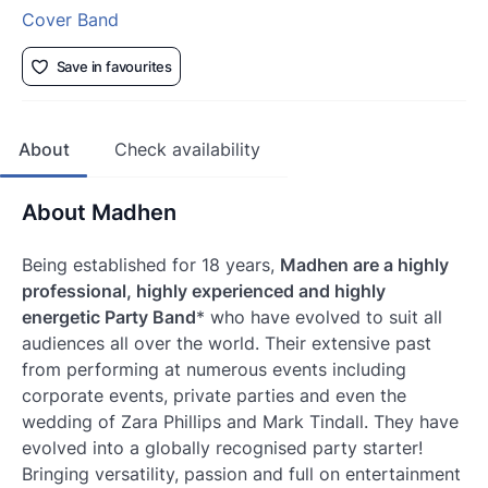
Cover Band
Save in favourites
About
Check availability
About Madhen
Being established for 18 years,
Madhen are a highly
professional, highly experienced and highly
energetic Party Band
* who have evolved to suit all
audiences all over the world. Their extensive past
from performing at numerous events including
corporate events, private parties and even the
wedding of Zara Phillips and Mark Tindall. They have
evolved into a globally recognised party starter!
Bringing versatility, passion and full on entertainment