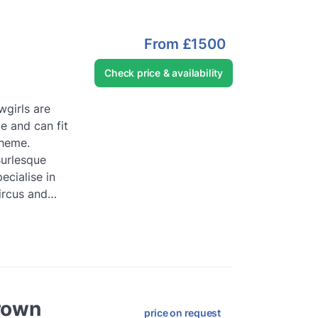
From
£1500
Check price & availability
girls are
e and can fit
theme.
Burlesque
ecialise in
ircus and
...
Read
rown
price on request