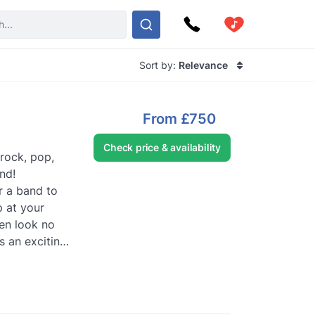
Sort by:
Relevance
From
£750
Check price & availability
 rock, pop,
nd!
r a band to
 at your
en look no
s an exciting,
..
Read more