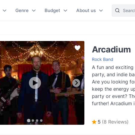
Genre
Budget
About us
Arcadium
Rock Band
A fun and exciting
party, and indie ba
Are you looking fo
keep the energy up
party or event? Th
further! Arcadium i
fun and profession.
5
(8 Reviews)