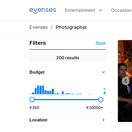
Entertainment
Occasion
Evenses
Photographer
Filters
Reset
200
results
Budget
€
350
€
30000
+
Location