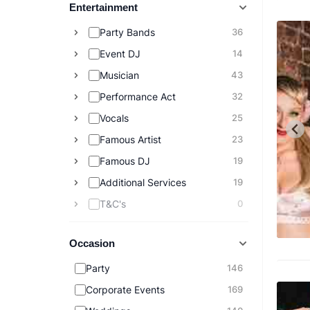
Entertainment
Party Bands
36
Event DJ
14
Musician
43
Performance Act
32
Vocals
25
Famous Artist
23
Famous DJ
19
Additional Services
19
T&C's
0
Occasion
Party
146
Corporate Events
169