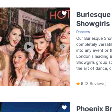
Burlesque
Showgirls
Dancers
Our Burlesque Show
completely versatil
into any event or 
London's leading 
Showgirls group sp
the art of dance, c
striptease and more
more
5
(3 Reviews)
Phoenix B