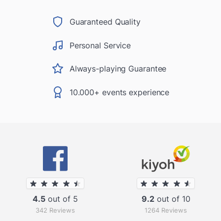
Guaranteed Quality
Personal Service
Always-playing Guarantee
10.000+ events experience
4.5
out of 5
9.2
out of 10
342 Reviews
1264 Reviews