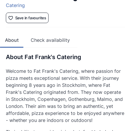
Catering
Save in favourites
About
Check availability
About Fat Frank's Catering
Welcome to Fat Frank's Catering, where passion for
pizza meets exceptional service. With their journey
beginning 8 years ago in Stockholm, where Fat
Frank's Catering originated from. They now operate
in Stockholm, Copenhagen, Gothenburg, Malmo, and
London. Their aim was to bring an authentic, yet
affordable, pizza experience to be enjoyed anywhere
- whether you are indoors or outdoors!