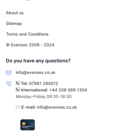
About us
Sitemap
Terms and Conditions
© Evenses 2009 - 2024
Do you have any questions?
info@evenses.co.uk
Tel:
07981 280012
International:
+44 208 089 1304
Monday-Friday 09:30-18:30
E-mail:
info@evenses.co.uk