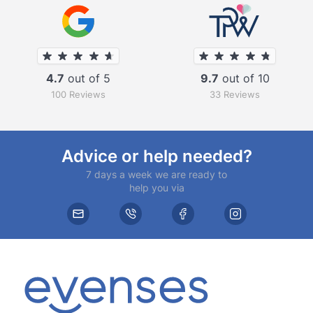
4.7
out of 5
9.7
out of 10
100 Reviews
33 Reviews
Advice or help needed?
7 days a week we are ready to
help you via