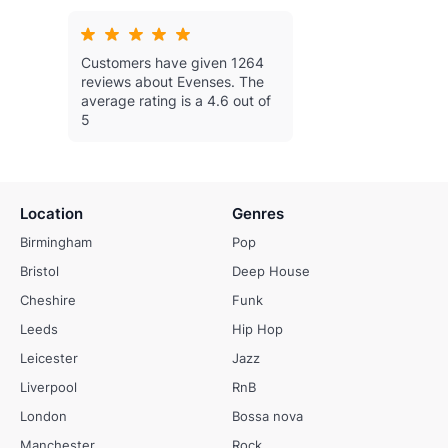
Customers have given 1264
reviews about Evenses.
The
average rating is a 4.6 out of
5
Location
Genres
Birmingham
Pop
Bristol
Deep House
Cheshire
Funk
Leeds
Hip Hop
Leicester
Jazz
Liverpool
RnB
London
Bossa nova
Manchester
Rock