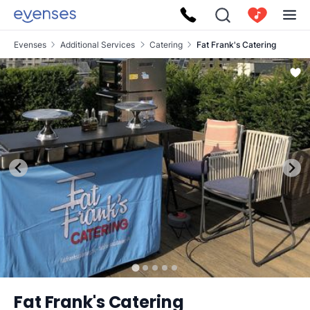
Evenses
Additional Services
Catering
Fat Frank's Catering
Fat Frank's Catering