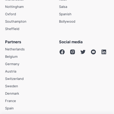
Nottingham
Salsa
Oxford
Spanish
Southampton
Bollywood
Sheffield
Partners
Social media
Netherlands
Belgium
Germany
Austria
Switzerland
Sweden
Denmark
France
Spain