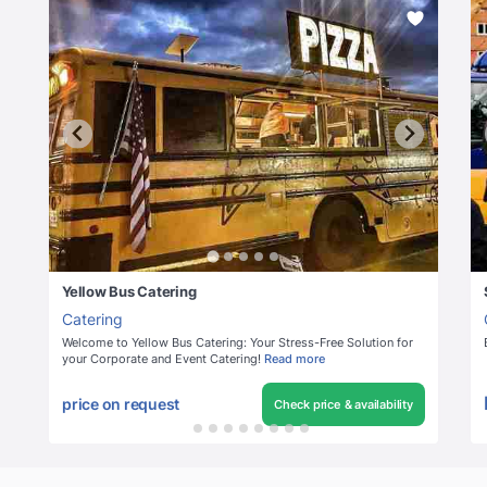
Yellow Bus Catering
Catering
Welcome to Yellow Bus Catering: Your Stress-Free Solution for
your Corporate and Event Catering!
Read more
price on request
Check price & availability