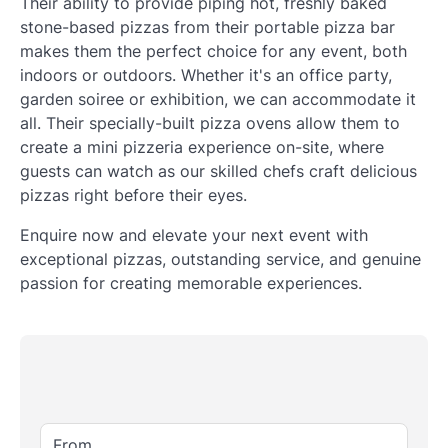
Their ability to provide piping hot, freshly baked
stone-based pizzas from their portable pizza bar
makes them the perfect choice for any event, both
indoors or outdoors. Whether it's an office party,
garden soiree or exhibition, we can accommodate it
all. Their specially-built pizza ovens allow them to
create a mini pizzeria experience on-site, where
guests can watch as our skilled chefs craft delicious
pizzas right before their eyes.
Enquire now and elevate your next event with
exceptional pizzas, outstanding service, and genuine
passion for creating memorable experiences.
From