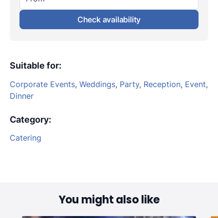
Check availability
Suitable for
:
Corporate Events
,
Weddings
,
Party
,
Reception
,
Event
,
Dinner
Category
:
Catering
You might also like