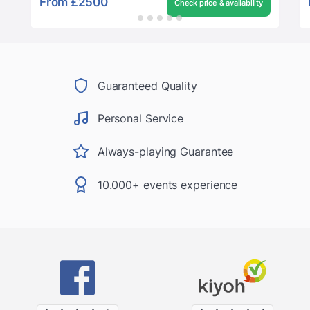
From
£2500
Check price & availability
Guaranteed Quality
Personal Service
Always-playing Guarantee
10.000+ events experience