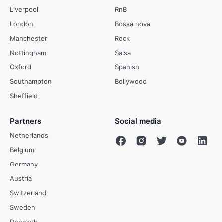
Liverpool
RnB
London
Bossa nova
Manchester
Rock
Nottingham
Salsa
Oxford
Spanish
Southampton
Bollywood
Sheffield
Partners
Social media
Netherlands
Belgium
Germany
Austria
Switzerland
Sweden
Denmark