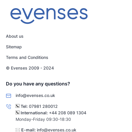
About us
Sitemap
Terms and Conditions
© Evenses 2009 - 2024
Do you have any questions?
info@evenses.co.uk
Tel:
07981 280012
International:
+44 208 089 1304
Monday-Friday 09:30-18:30
E-mail:
info@evenses.co.uk