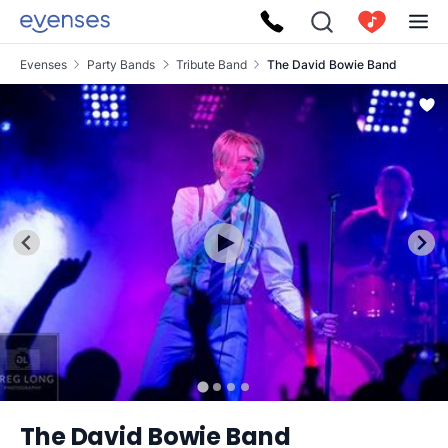
Evenses
Party Bands
Tribute Band
The David Bowie Band
The David Bowie Band