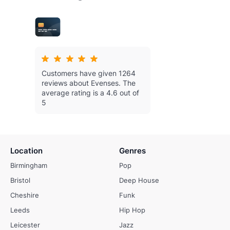
Customers have given 1264
reviews about Evenses.
The
average rating is a 4.6 out of
5
Location
Genres
Birmingham
Pop
Bristol
Deep House
Cheshire
Funk
Leeds
Hip Hop
Leicester
Jazz