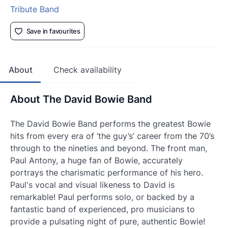
Tribute Band
Save in favourites
About
Check availability
About The David Bowie Band
The David Bowie Band performs the greatest Bowie
hits from every era of ‘the guy’s’ career from the 70’s
through to the nineties and beyond. The front man,
Paul Antony, a huge fan of Bowie, accurately
portrays the charismatic performance of his hero.
Paul's vocal and visual likeness to David is
remarkable! Paul performs solo, or backed by a
fantastic band of experienced, pro musicians to
provide a pulsating night of pure, authentic Bowie!