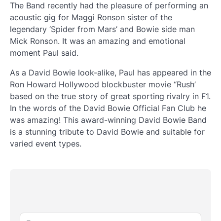
The Band recently had the pleasure of performing an
acoustic gig for Maggi Ronson sister of the
legendary ‘Spider from Mars’ and Bowie side man
Mick Ronson. It was an amazing and emotional
moment Paul said.
As a David Bowie look-alike, Paul has appeared in the
Ron Howard Hollywood blockbuster movie “Rush’
based on the true story of great sporting rivalry in F1.
In the words of the David Bowie Official Fan Club he
was amazing! This award-winning David Bowie Band
is a stunning tribute to David Bowie and suitable for
varied event types.