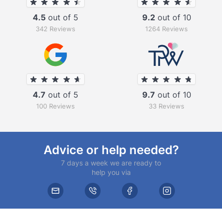
4.5
out of 5
9.2
out of 10
342 Reviews
1264 Reviews
4.7
out of 5
9.7
out of 10
100 Reviews
33 Reviews
Advice or help needed?
7 days a week we are ready to
help you via