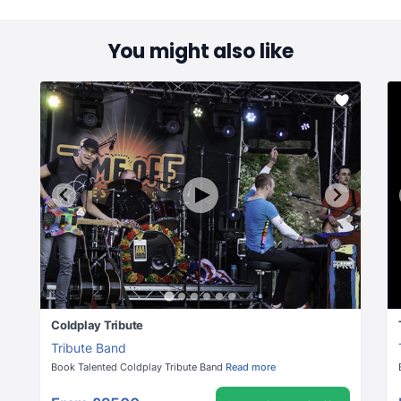
You might also like
Coldplay Tribute
Tribute Band
Book Talented Coldplay Tribute Band
Read more