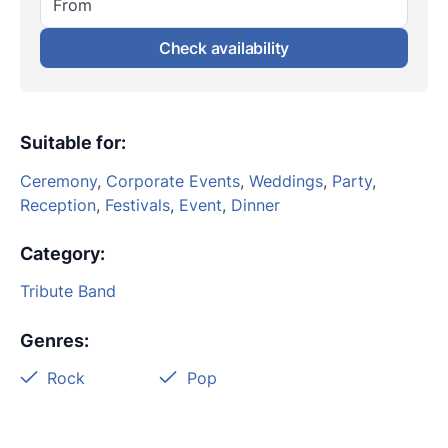
From
Check availability
Suitable for
:
Ceremony
,
Corporate Events
,
Weddings
,
Party
,
Reception
,
Festivals
,
Event
,
Dinner
Category
:
Tribute Band
Genres
:
Rock
Pop