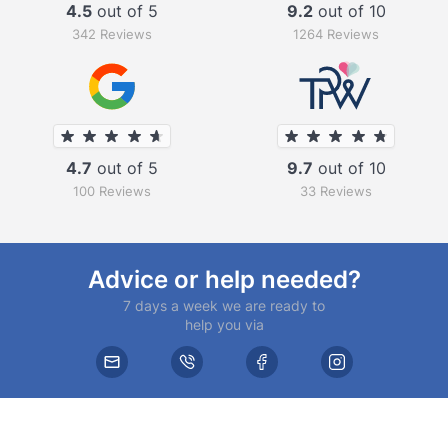
4.5
out of 5
9.2
out of 10
342 Reviews
1264 Reviews
4.7
out of 5
9.7
out of 10
100 Reviews
33 Reviews
Advice or help needed?
7 days a week we are ready to
help you via