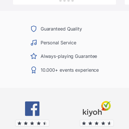
Guaranteed Quality
Personal Service
Always-playing Guarantee
10.000+ events experience