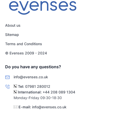
About us
Sitemap
Terms and Conditions
© Evenses 2009 - 2024
Do you have any questions?
info@evenses.co.uk
Tel:
07981 280012
International:
+44 208 089 1304
Monday-Friday 09:30-18:30
E-mail:
info@evenses.co.uk