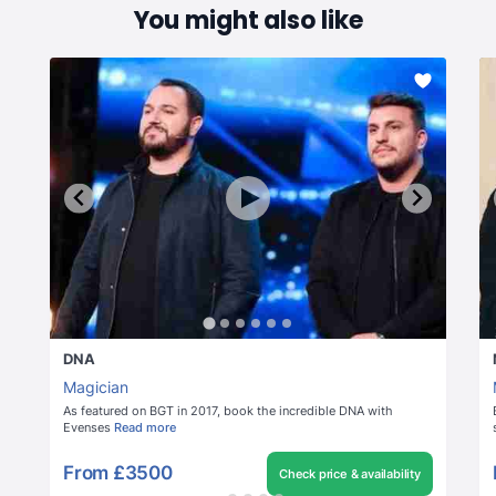
You might also like
DNA
Magician
As featured on BGT in 2017, book the incredible DNA with
Evenses
Read more
From
£3500
Check price & availability