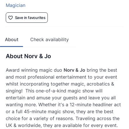
Magician
Save in favourites
About
Check availability
About Norv & Jo
Award winning magic duo
Norv & Jo
bring the best
and most professional entertainment to your event
whilst incorporating together magic, acrobatics &
singing! This one-of-a-kind magic show will
entertain and amuse your guests and leave you all
wanting more. Whether it's a 12-minute headliner act
or a full 45-minute magic show, they are the best
choice for a variety of reasons. Traveling across the
UK & worldwide, they are available for every event.