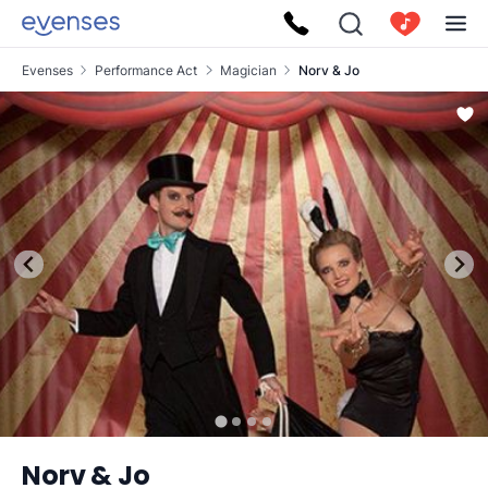
Evenses
Performance Act
Magician
Norv & Jo
Norv & Jo