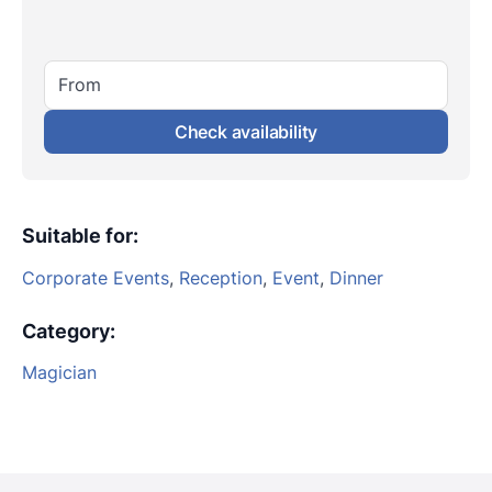
From
Check availability
Suitable for
:
Corporate Events
,
Reception
,
Event
,
Dinner
Category
:
Magician