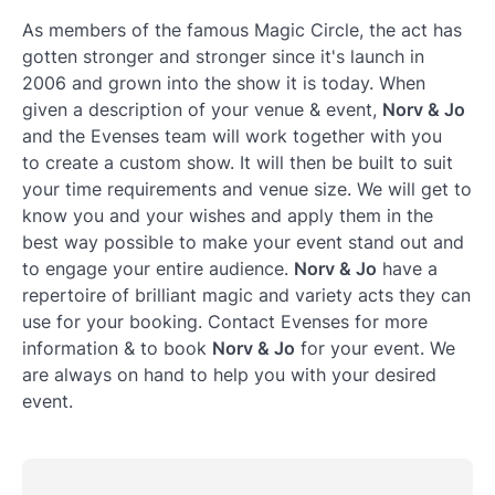
As members of the famous Magic Circle, the act has
gotten stronger and stronger since it's launch in
2006 and grown into the show it is today. When
given a description of your venue & event,
Norv & Jo
and the Evenses team will work together with you
to create a custom show. It will then be built to suit
your time requirements and venue size. We will get to
know you and your wishes and apply them in the
best way possible to make your event stand out and
to engage your entire audience.
Norv & Jo
have a
repertoire of brilliant magic and variety acts they can
use for your booking. Contact Evenses for more
information & to book
Norv & Jo
for your event. We
are always on hand to help you with your desired
event.