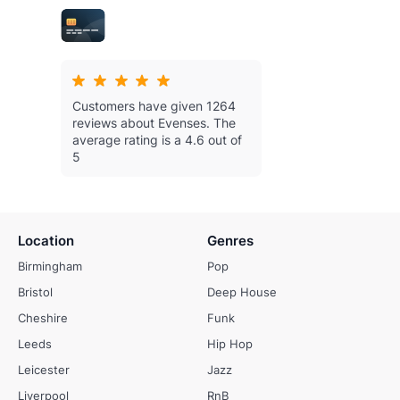
Customers have given 1264
reviews about Evenses.
The
average rating is a 4.6 out of
5
Location
Genres
Birmingham
Pop
Bristol
Deep House
Cheshire
Funk
Leeds
Hip Hop
Leicester
Jazz
Liverpool
RnB