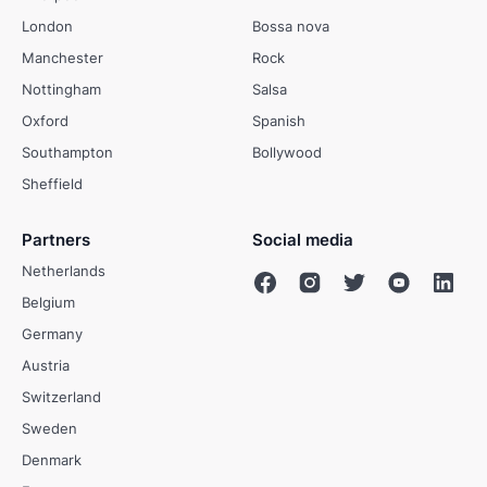
London
Bossa nova
Manchester
Rock
Nottingham
Salsa
Oxford
Spanish
Southampton
Bollywood
Sheffield
Partners
Social media
Netherlands
Belgium
Germany
Austria
Switzerland
Sweden
Denmark