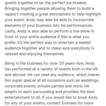
guests together to be the perfect ice breaker.
Bringing together people allowing them to build a
rapport creating a great atmosphere to help highlight
your event. Andy may also be able to incorporate
elements of your business into his performances.
Lastly, Andy is also able to perform a live show in
front of your entire audience if this is what you
prefer. It’s the perfect way to entertain a seated
audience together and to make sure everybody is
relaxed and enjoying themselves.
Being in the business for over 20 years now, Andy
has performed at a variety of events both in the UK
and abroad. He can read any audience, which makes
him super special at all occasions such as weddings,
corporate events, private parties and more. He
adapts to each surrounding and provides the best
entertainment to all. If you would like to book Andy
for any of your events, contact Evenses for more