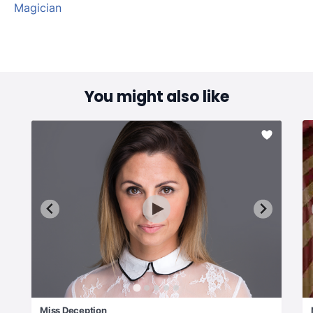
Magician
You might also like
Miss Deception