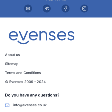
About us
Sitemap
Terms and Conditions
© Evenses 2009 - 2024
Do you have any questions?
info@evenses.co.uk