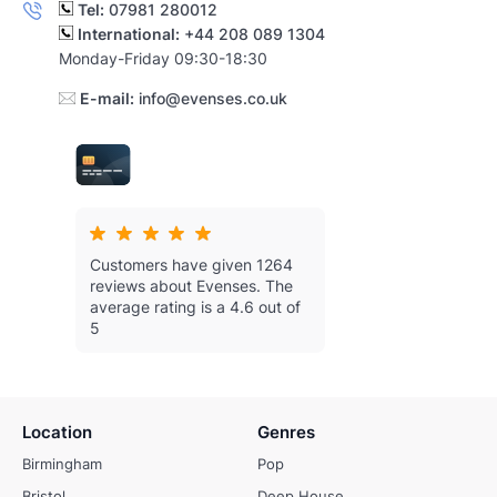
Tel:
07981 280012
International:
+44 208 089 1304
Monday-Friday 09:30-18:30
E-mail:
info@evenses.co.uk
Customers have given 1264
reviews about Evenses.
The
average rating is a 4.6 out of
5
Location
Genres
Birmingham
Pop
Bristol
Deep House