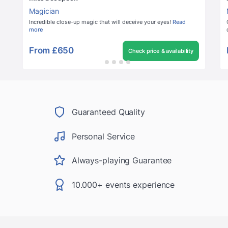
Magician
Incredible close-up magic that will deceive your eyes!
Read
more
From
£650
Check price & availability
Guaranteed Quality
Personal Service
Always-playing Guarantee
10.000+ events experience