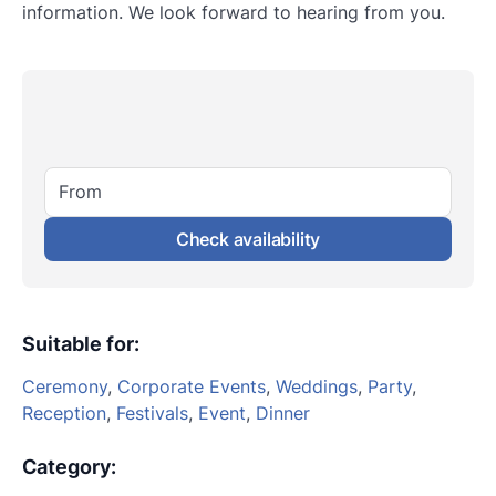
information. We look forward to hearing from you.
From
Check availability
Suitable for
:
Ceremony
,
Corporate Events
,
Weddings
,
Party
,
Reception
,
Festivals
,
Event
,
Dinner
Category
: