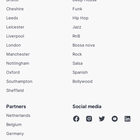
Cheshire
Funk
Leeds
Hip Hop
Leicester
Jazz
Liverpool
RnB
London
Bossa nova
Manchester
Rock
Nottingham
Salsa
Oxford
Spanish
Southampton
Bollywood
Sheffield
Partners
Social media
Netherlands
Belgium
Germany