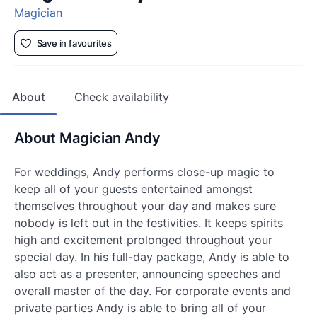
Magician
Save in favourites
About
Check availability
About Magician Andy
For weddings, Andy performs close-up magic to
keep all of your guests entertained amongst
themselves throughout your day and makes sure
nobody is left out in the festivities. It keeps spirits
high and excitement prolonged throughout your
special day. In his full-day package, Andy is able to
also act as a presenter, announcing speeches and
overall master of the day. For corporate events and
private parties Andy is able to bring all of your