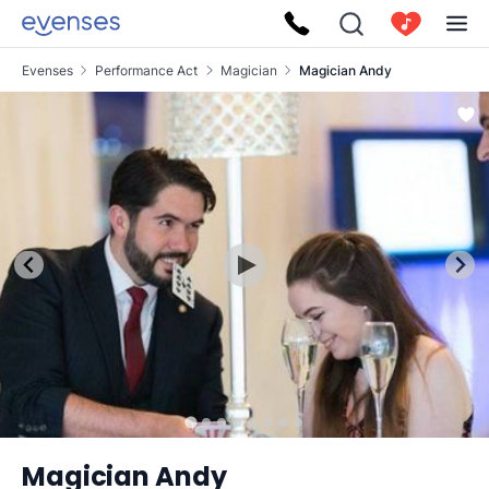
Evenses
Performance Act
Magician
Magician Andy
Magician Andy