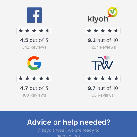
4.5
out of 5
9.2
out of 10
342 Reviews
1264 Reviews
4.7
out of 5
9.7
out of 10
100 Reviews
33 Reviews
Advice or help needed?
7 days a week we are ready to
help you via