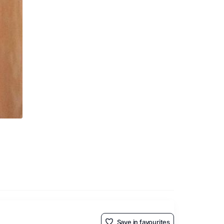
Save in favourites