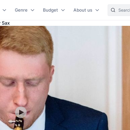
Genre
Budget
About us
y Sax