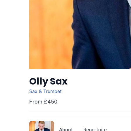
Olly Sax
Sax & Trumpet
From
£450
About
Repertoire