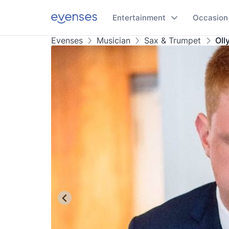
Entertainment
Occasion
Evenses
Musician
Sax & Trumpet
Oll