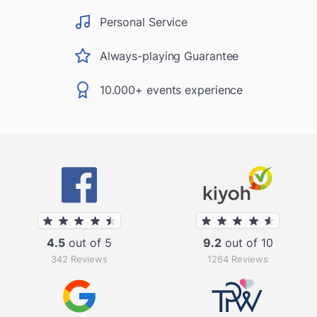
Personal Service
Always-playing Guarantee
10.000+ events experience
4.5
out of 5
9.2
out of 10
342 Reviews
1264 Reviews