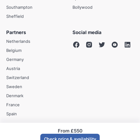
Southampton
Bollywood
Sheffield
Partners
Social media
Netherlands
Belgium
Germany
Austria
Switzerland
Sweden
Denmark
France
Spain
From
£550
© Evenses 2009 - 2026
Check price & availability