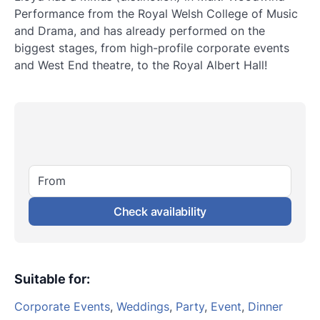
Performance from the Royal Welsh College of Music
and Drama, and has already performed on the
biggest stages, from high-profile corporate events
and West End theatre, to the Royal Albert Hall!
From
Check availability
Suitable for
:
Corporate Events
,
Weddings
,
Party
,
Event
,
Dinner