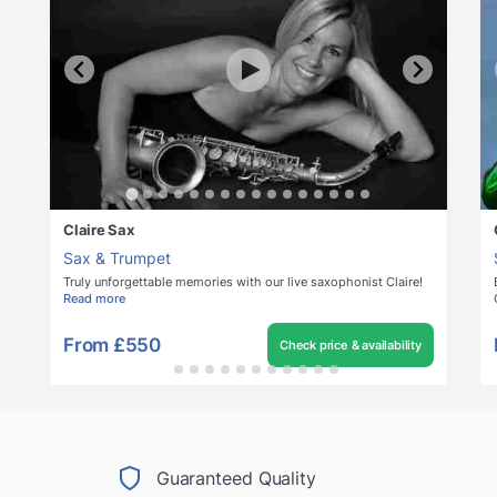
Claire Sax
Sax & Trumpet
Truly unforgettable memories with our live saxophonist Claire!
Read more
From
£550
Check price & availability
Guaranteed Quality