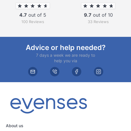
4.7
out of 5
9.7
out of 10
100 Reviews
33 Reviews
Advice or help needed?
7 days a week we are ready to
help you via
About us