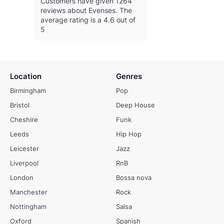
Customers have given 1264
reviews about Evenses.
The
average rating is a 4.6 out of
5
Location
Genres
Birmingham
Pop
Bristol
Deep House
Cheshire
Funk
Leeds
Hip Hop
Leicester
Jazz
Liverpool
RnB
London
Bossa nova
Manchester
Rock
Nottingham
Salsa
Oxford
Spanish