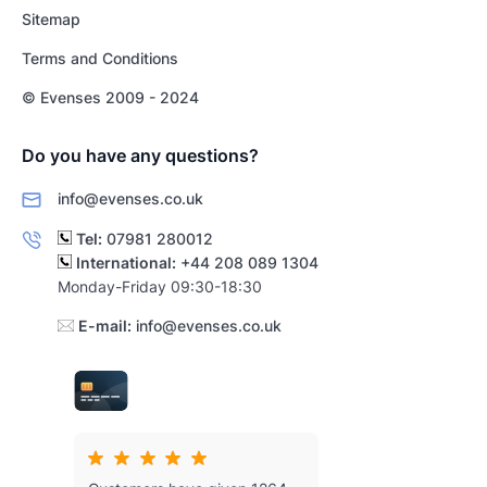
Sitemap
Terms and Conditions
© Evenses 2009 - 2024
Do you have any questions?
info@evenses.co.uk
Tel:
07981 280012
International:
+44 208 089 1304
Monday-Friday 09:30-18:30
E-mail:
info@evenses.co.uk