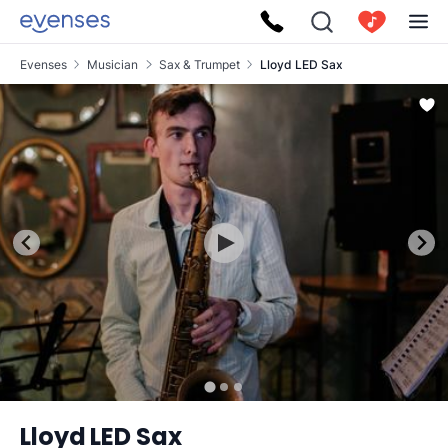
Evenses
Musician
Sax & Trumpet
Lloyd LED Sax
Lloyd LED Sax