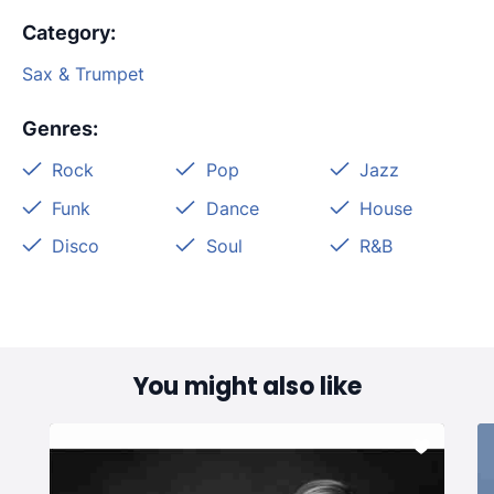
Category
:
Sax & Trumpet
Genres
:
Rock
Pop
Jazz
Funk
Dance
House
Disco
Soul
R&B
You might also like