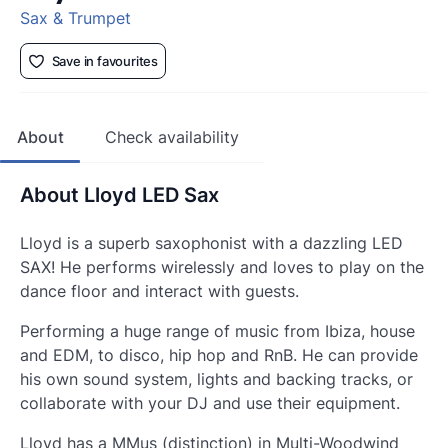
Sax & Trumpet
Save in favourites
About
Check availability
About Lloyd LED Sax
Lloyd is a superb saxophonist with a dazzling LED
SAX! He performs wirelessly and loves to play on the
dance floor and interact with guests.
Performing a huge range of music from Ibiza, house
and EDM, to disco, hip hop and RnB. He can provide
his own sound system, lights and backing tracks, or
collaborate with your DJ and use their equipment.
Lloyd has a MMus (distinction) in Multi-Woodwind