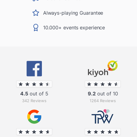
Always-playing Guarantee
10.000+ events experience
4.5
out of 5
9.2
out of 10
342 Reviews
1264 Reviews