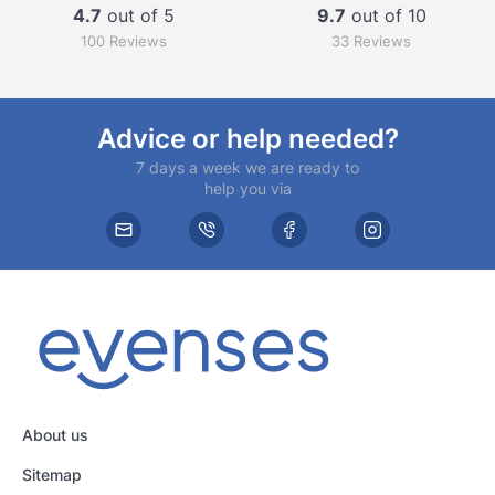
4.7
out of 5
9.7
out of 10
100 Reviews
33 Reviews
Advice or help needed?
7 days a week we are ready to
help you via
About us
Sitemap