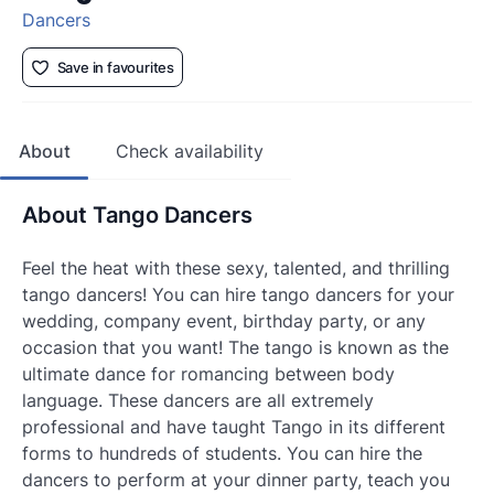
Dancers
Save in favourites
About
Check availability
About Tango Dancers
Feel the heat with these sexy, talented, and thrilling
tango dancers! You can hire tango dancers for your
wedding, company event, birthday party, or any
occasion that you want! The tango is known as the
ultimate dance for romancing between body
language. These dancers are all extremely
professional and have taught Tango in its different
forms to hundreds of students. You can hire the
dancers to perform at your dinner party, teach you