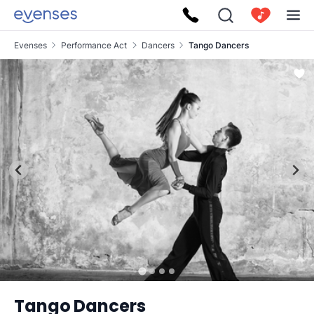
Evenses
Performance Act
Dancers
Tango Dancers
Tango Dancers