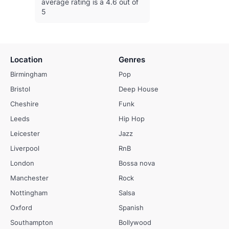
average rating is a 4.6 out of
5
Location
Genres
Birmingham
Pop
Bristol
Deep House
Cheshire
Funk
Leeds
Hip Hop
Leicester
Jazz
Liverpool
RnB
London
Bossa nova
Manchester
Rock
Nottingham
Salsa
Oxford
Spanish
Southampton
Bollywood