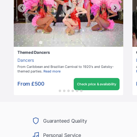
Themed Dancers
Dancers
From Caribbean and Brazilian Carnival to 1920's and Gatsby-
themed parties.
Read more
From
£500
Check price & availability
Guaranteed Quality
Personal Service