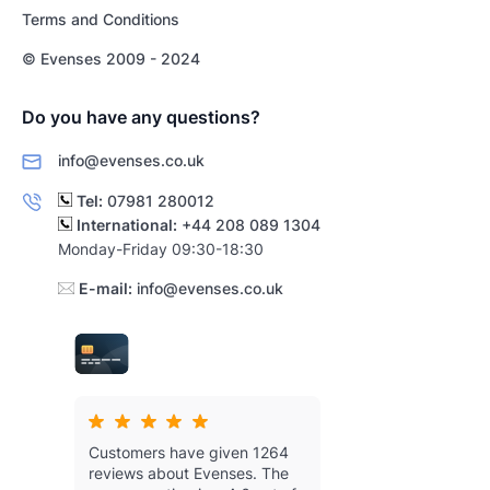
Terms and Conditions
© Evenses 2009 - 2024
Do you have any questions?
info@evenses.co.uk
Tel:
07981 280012
International:
+44 208 089 1304
Monday-Friday 09:30-18:30
E-mail:
info@evenses.co.uk
Customers have given 1264
reviews about Evenses.
The