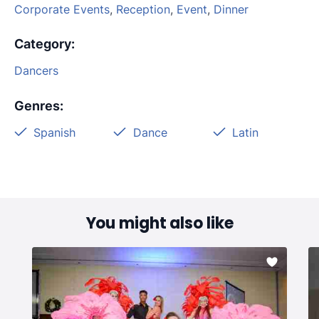
Corporate Events
,
Reception
,
Event
,
Dinner
Category
:
Dancers
Genres
:
Spanish
Dance
Latin
You might also like