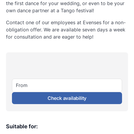
the first dance for your wedding, or even to be your
own dance partner at a Tango festival!
Contact one of our employees at Evenses for a non-
obligation offer. We are available seven days a week
for consultation and are eager to help!
From
Check availability
Suitable for
: