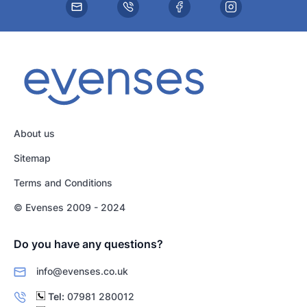
About us
Sitemap
Terms and Conditions
© Evenses 2009 - 2024
Do you have any questions?
info@evenses.co.uk
Tel:
07981 280012