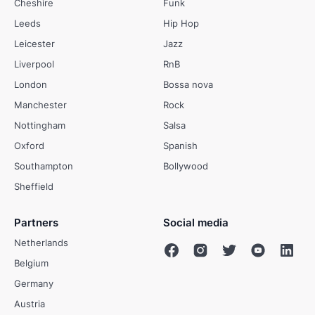
Cheshire
Funk
Leeds
Hip Hop
Leicester
Jazz
Liverpool
RnB
London
Bossa nova
Manchester
Rock
Nottingham
Salsa
Oxford
Spanish
Southampton
Bollywood
Sheffield
Partners
Social media
Netherlands
Belgium
Germany
Austria