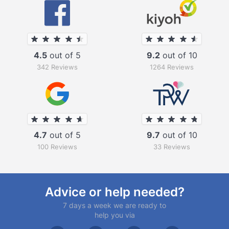
4.5
out of 5
9.2
out of 10
342 Reviews
1264 Reviews
4.7
out of 5
9.7
out of 10
100 Reviews
33 Reviews
Advice or help needed?
7 days a week we are ready to
help you via