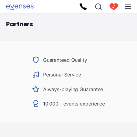
Partners
Guaranteed Quality
Personal Service
Always-playing Guarantee
10.000+ events experience