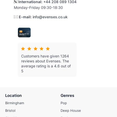
International:
+44 208 089 1304
Monday-Friday 09:30-18:30
E-mail:
info@evenses.co.uk
Customers have given 1264
reviews about Evenses.
The
average rating is a 4.6 out of
5
Location
Genres
Birmingham
Pop
Bristol
Deep House